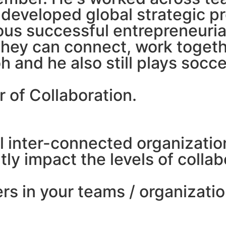
eveloped global strategic pro
ous successful entrepreneuri
 they can connect, work togeth
oh and he also still plays soc
er of Collaboration.
al inter-connected organizati
ntly impact the levels of coll
rs in your teams / organizati