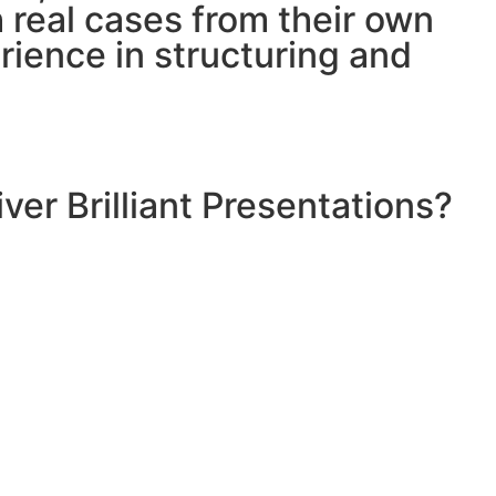
h real cases from their own
ience in structuring and
ver Brilliant Presentations?