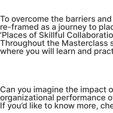
To overcome the barriers and b
re-framed as a journey to pl
'Places of Skillful Collaboratio
Throughout the Masterclass se
where you will learn and pract
Can you imagine the impact o
organizational performance of
If you’d like to know more, ch