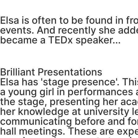
Elsa is often to be found in f
events. And recently she add
became a TEDx speaker...
Brilliant Presentations
Elsa has 'stage presence'. Th
a young girl in performances 
the stage, presenting her aca
her knowledge at university le
communicating before and for
hall meetings. These are exp