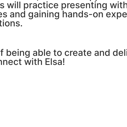
ts will practice presenting wit
es and gaining hands-on exper
tions.
 being able to create and deli
nnect with Elsa!