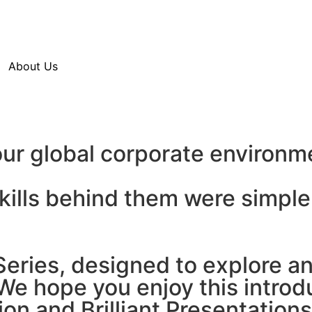
About Us
ur global corporate environm
skills behind them were simp
ries, designed to explore and
e hope you enjoy this introdu
ion and Brilliant Presentations