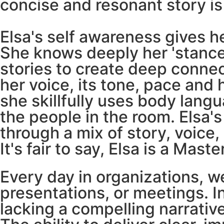
concise and resonant story is
Elsa's self awareness gives her
She knows deeply her 'stance'
stories to create deep conne
her voice, its tone, pace an
she skillfully uses body lan
the people in the room. Elsa'
through a mix of story, voice
It's fair to say, Elsa is a Mast
Every day in organizations,
presentations, or meetings. I
lacking a compelling narrative