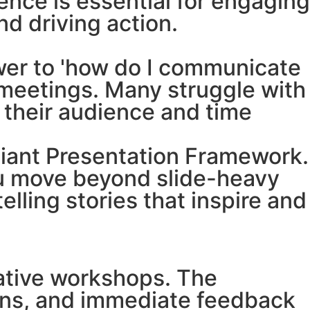
ence is essential for engaging
nd driving action.
swer to 'how do I communicate
p meetings. Many struggle with
o their audience and time
lliant Presentation Framework.
you move beyond slide-heavy
lling stories that inspire and
ipative workshops. The
ions, and immediate feedback