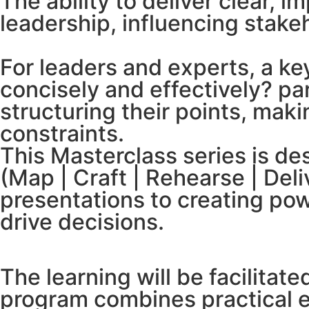
The ability to deliver clear, 
leadership, influencing stake
For leaders and experts, a ke
concisely and effectively? pa
structuring their points, mak
constraints.
This Masterclass series is de
(Map | Craft | Rehearse | Del
presentations to creating pow
drive decisions.
The learning will be facilitat
program combines practical e