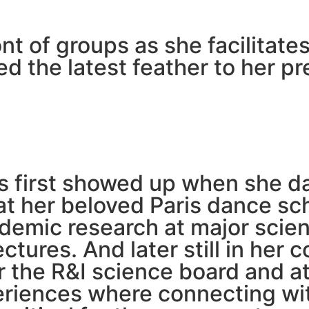
ront of groups as she facilita
ed the latest feather to her 
is first showed up when she d
at her beloved Paris dance sch
demic research at major scien
ctures. And later still in her 
 the R&I science board and at
eriences where connecting wit