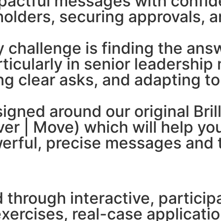
impactful messages with confid
holders, securing approvals, a
y challenge is finding the an
rticularly in senior leadershi
ing clear asks, and adapting t
signed around our original Bri
iver | Move) which will help 
erful, precise messages and te
ed through interactive, partic
xercises, real-case applicat