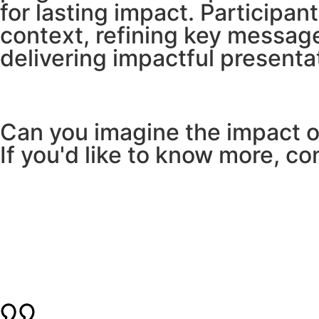
for lasting impact. Participan
context, refining key messag
delivering impactful presenta
Can you imagine the impact of
If you'd like to know more, co