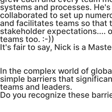
systems and processes. He's d
collaborated to set up numer
and facilitates teams so that
stakeholder expectations.... 
teams too. :-))
It's fair to say, Nick is a Mast
In the complex world of glob
simple barriers that significa
teams and leaders.
Do you recognize these barrie