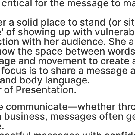
 critical for the message to m
 a solid place to stand (or sit
 of showing up with vulnerabi
ction with her audience. She 
d how the space between words
guage and movement to create
s focus is to share a message 
, and body language.
er of Presentation.
 we communicate—whether thro
n business, messages often get
.