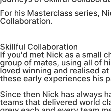
For his Masterclass series, Ni
Collaboration.
Skillful Collaboration
If you'd met Nick as a small c
group of mates, using all of 
loved winning and realised at
these early experiences his 
Since then Nick has always ha
teams that delivered world cl
grew each and every team me