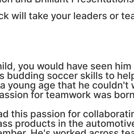
ck will take your leaders or te
hild, you would have seen him 
his budding soccer skills to h
 a young age that he couldn't
passion for teamwork was born
d this passion for collaborati
ass products in the automotive
mber. He's worked across te