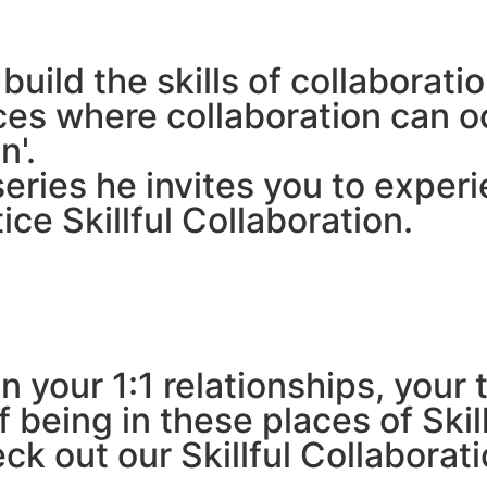
uild the skills of collaboratio
aces where collaboration can 
n'.
ries he invites you to experi
ice Skillful Collaboration.
n your 1:1 relationships, you
 being in these places of Skil
eck out our Skillful Collaborat