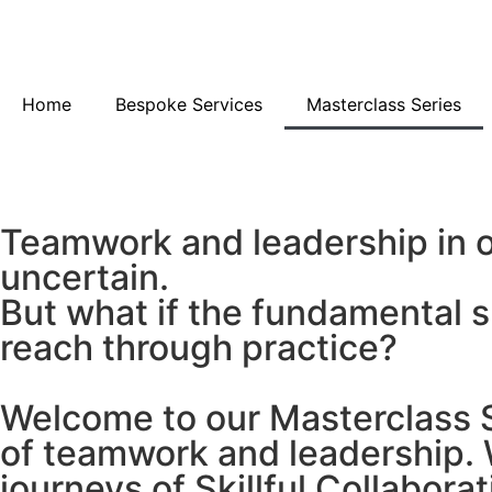
Home
Bespoke Services
Masterclass Series
Teamwork and leadership in o
uncertain.
But what if the fundamental 
reach through practice?
Welcome to our Masterclass Se
of teamwork and leadership. W
journeys of Skillful Collaborat