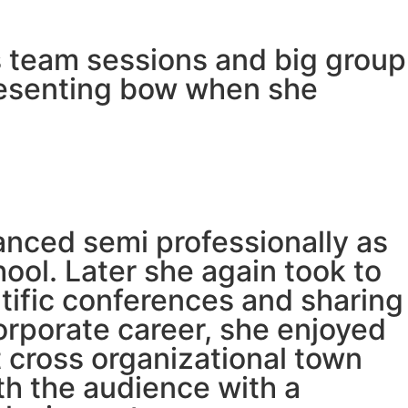
tes team sessions and big group
presenting bow when she
anced semi professionally as
ool. Later she again took to
tific conferences and sharing
corporate career, she enjoyed
 cross organizational town
h the audience with a