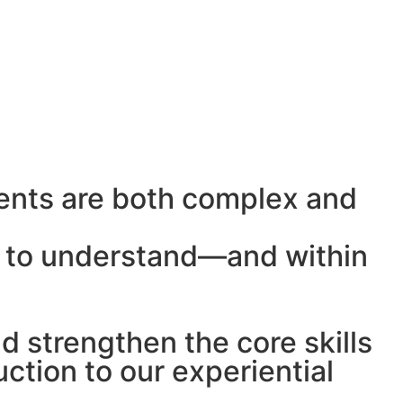
ents are both complex and
le to understand—and within
 strengthen the core skills
ction to our experiential
.