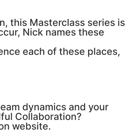
n, this Masterclass series is
occur, Nick names these
ence each of these places,
r team dynamics and your
lful Collaboration?
ion website.