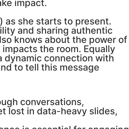
ake impact.
) as she starts to present.
lity and sharing authentic
also knows about the power of
 impacts the room. Equally
 a dynamic connection with
and to tell this message
ugh conversations,
 lost in data-heavy slides,