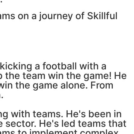
ams on a journey of Skillful
kicking a football with a
elp the team win the game! He
 win the game alone. From
.
ng with teams. He's been in
 sector. He's led teams that
ams to implement complex