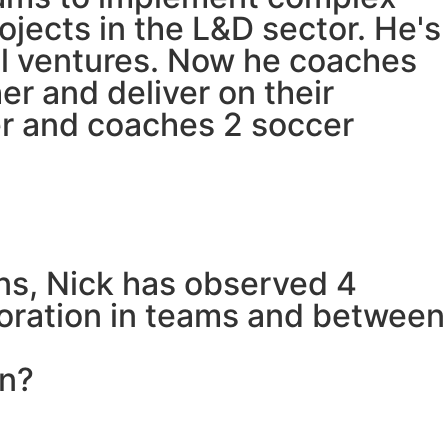
jects in the L&D sector. He's
al ventures. Now he coaches
er and deliver on their
cer and coaches 2 soccer
ons, Nick has observed 4
aboration in teams and between
on?